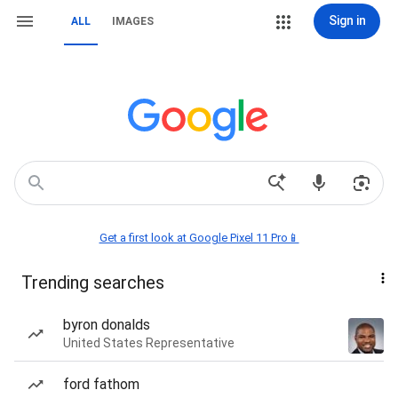
Sign in
ALL
IMAGES
Get a first look at Google Pixel 11 Pro📱
Trending searches
byron donalds
United States Representative
ford fathom