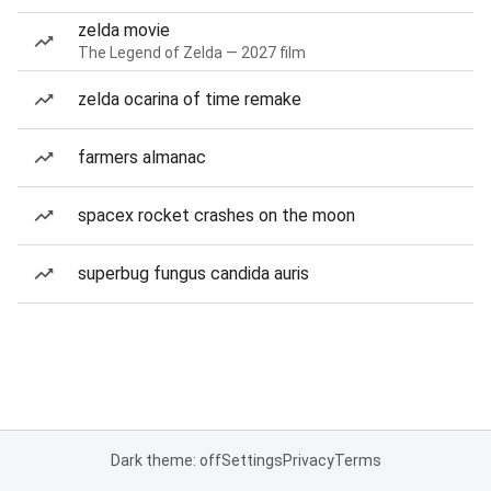
zelda movie
The Legend of Zelda — 2027 film
zelda ocarina of time remake
farmers almanac
spacex rocket crashes on the moon
superbug fungus candida auris
Dark theme: off
Settings
Privacy
Terms