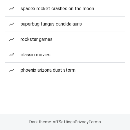
spacex rocket crashes on the moon
superbug fungus candida auris
rockstar games
classic movies
phoenix arizona dust storm
Dark theme: off
Settings
Privacy
Terms