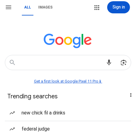
Sign in
ALL
IMAGES
Get a first look at Google Pixel 11 Pro📱
Trending searches
new chick fil a drinks
federal judge