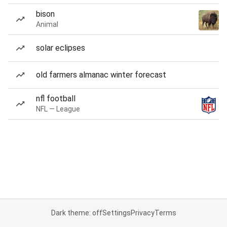
bison
Animal
solar eclipses
old farmers almanac winter forecast
nfl football
NFL — League
Dark theme: off
Settings
Privacy
Terms