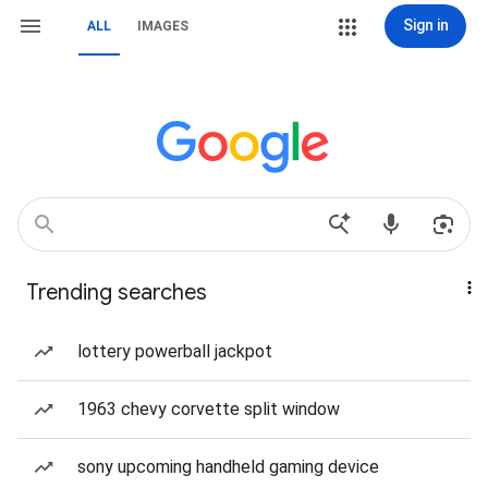
Sign in
ALL
IMAGES
Trending searches
lottery powerball jackpot
1963 chevy corvette split window
sony upcoming handheld gaming device