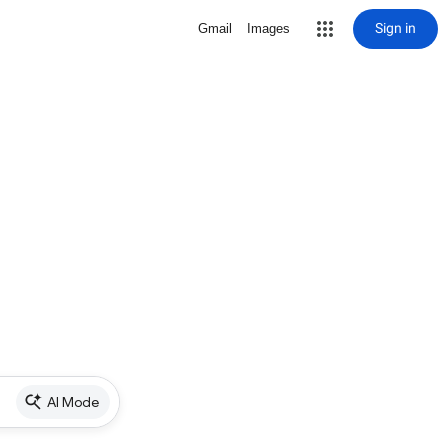
Sign in
Gmail
Images
AI Mode