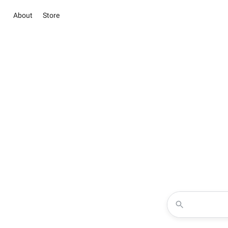
About
Store