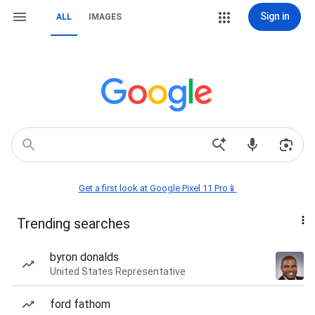
Sign in
ALL
IMAGES
Get a first look at Google Pixel 11 Pro📱
Trending searches
byron donalds
United States Representative
ford fathom