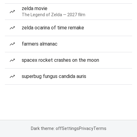
zelda movie
The Legend of Zelda — 2027 film
zelda ocarina of time remake
farmers almanac
spacex rocket crashes on the moon
superbug fungus candida auris
Dark theme: off
Settings
Privacy
Terms