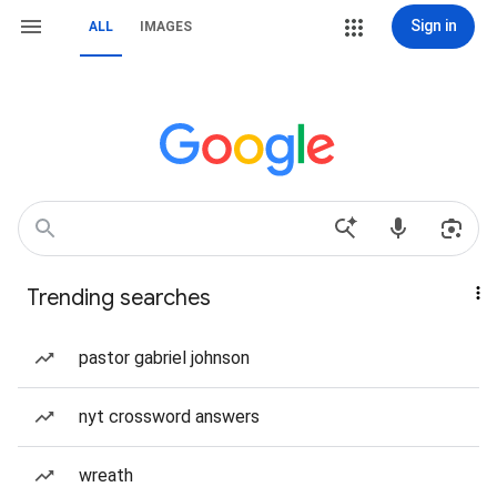
Sign in
ALL
IMAGES
Trending searches
pastor gabriel johnson
nyt crossword answers
wreath