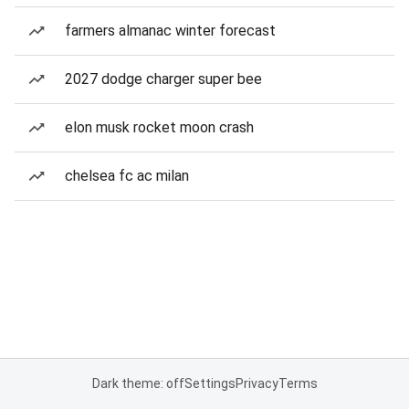
farmers almanac winter forecast
2027 dodge charger super bee
elon musk rocket moon crash
chelsea fc ac milan
Dark theme: off
Settings
Privacy
Terms